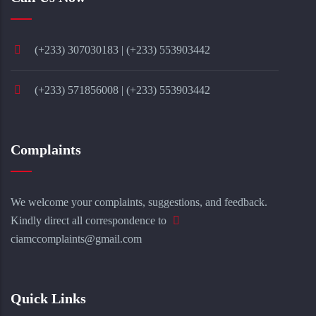
(+233) 307030183 | (+233) 553903442
(+233) 571856008 | (+233) 553903442
Complaints
We welcome your complaints, suggestions, and feedback.
Kindly direct all correspondence to
ciamccomplaints@gmail.com
Quick Links