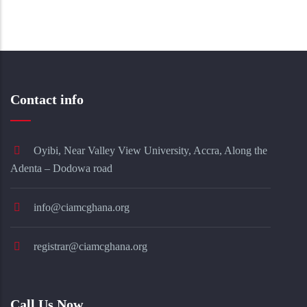
Contact info
Oyibi, Near Valley View University, Accra, Along the
Adenta – Dodowa road
info@ciamcghana.org
registrar@ciamcghana.org
Call Us Now