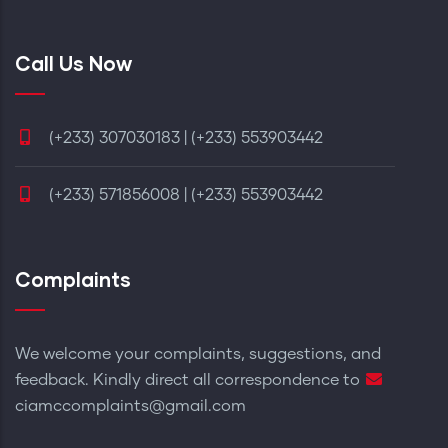
Call Us Now
(+233) 307030183 | (+233) 553903442
(+233) 571856008 | (+233) 553903442
Complaints
We welcome your complaints, suggestions, and
feedback. Kindly direct all correspondence to
ciamccomplaints@gmail.com