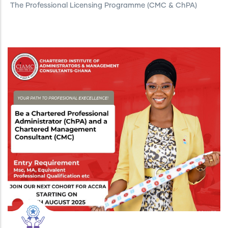
The Professional Licensing Programme (CMC & ChPA)