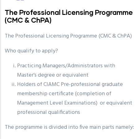
The Professional Licensing Programme
(CMC & ChPA)
The Professional Licensing Programme (CMC & ChPA)
Who qualify to apply?
Practicing Managers/Administrators with
Master’s degree or equivalent
Holders of CIAMC Pre-professional graduate
membership certificate (completion of
Management Level Examinations) or equivalent
professional qualifications
The programme is divided into five main parts namely: