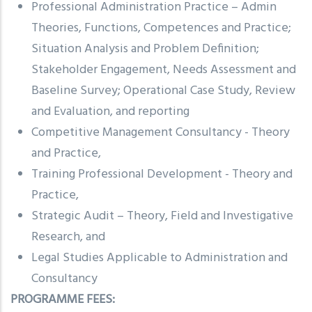
Professional Administration Practice – Admin
Theories, Functions, Competences and Practice;
Situation Analysis and Problem Definition;
Stakeholder Engagement, Needs Assessment and
Baseline Survey; Operational Case Study, Review
and Evaluation, and reporting
Competitive Management Consultancy - Theory
and Practice,
Training Professional Development - Theory and
Practice,
Strategic Audit – Theory, Field and Investigative
Research, and
Legal Studies Applicable to Administration and
Consultancy
PROGRAMME FEES: