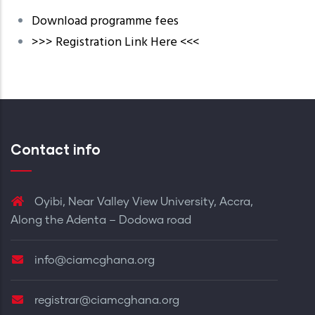
Download programme fees
>>> Registration Link Here <<<
Contact info
Oyibi, Near Valley View University, Accra,
Along the Adenta – Dodowa road
info@ciamcghana.org
registrar@ciamcghana.org