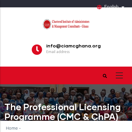
Skip
English
List
to
main
content
info@ciamcghana.org
Email address
The Professional Licensing
Programme (CMC & ChPA)
Home
-