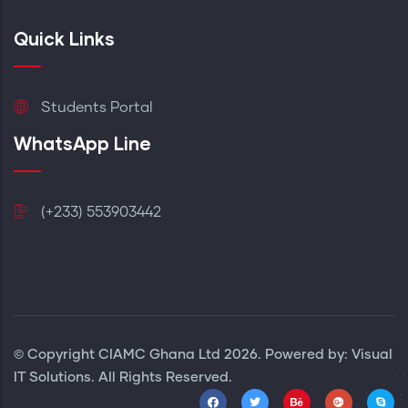
Quick Links
Students Portal
WhatsApp Line
(+233) 553903442
© Copyright
CIAMC Ghana Ltd
2026. Powered by: Visual
IT Solutions. All Rights Reserved.