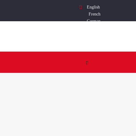
English
French
German