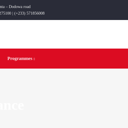
enta – Dodowa road
275100 | (+233) 571856008
Programmes
ance