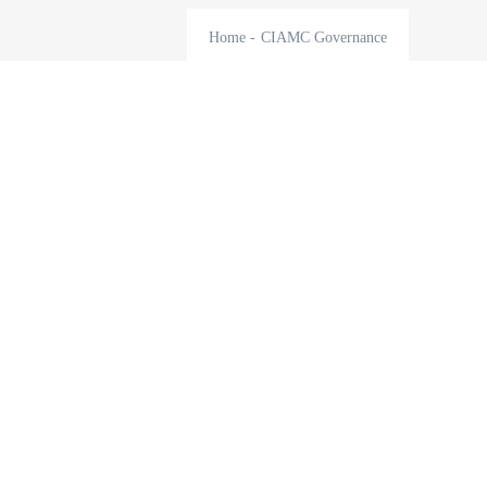
Home
-
CIAMC Governance