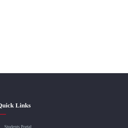
Quick Links
Students Portal