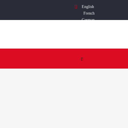
English
French
German