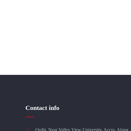
Contact info
Oyibi, Near Valley View University, Accra, Along