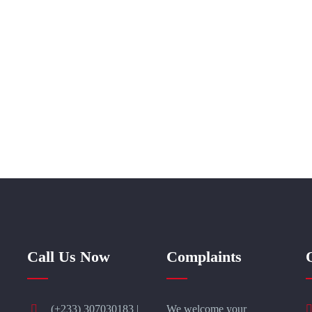
Call Us Now
Complaints
(+233) 307030183 |
We welcome your