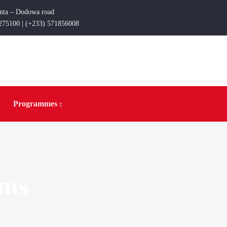
enta – Dodowa road
275100 | (+233) 571856008
Programmes
rms