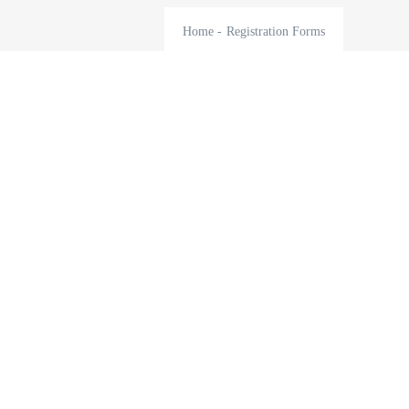
Home
-
Registration Forms