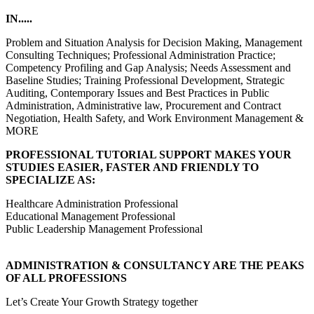
IN.....
Problem and Situation Analysis for Decision Making, Management
Consulting Techniques; Professional Administration Practice;
Competency Profiling and Gap Analysis; Needs Assessment and
Baseline Studies; Training Professional Development, Strategic
Auditing, Contemporary Issues and Best Practices in Public
Administration, Administrative law, Procurement and Contract
Negotiation, Health Safety, and Work Environment Management &
MORE
PROFESSIONAL TUTORIAL SUPPORT MAKES YOUR
STUDIES EASIER, FASTER AND FRIENDLY TO
SPECIALIZE AS:
Healthcare Administration Professional
Educational Management Professional
Public Leadership Management Professional
ADMINISTRATION & CONSULTANCY ARE THE PEAKS
OF ALL PROFESSIONS
Let’s Create Your Growth Strategy together