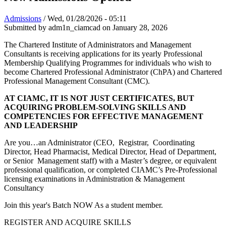
Admissions
/
Wed, 01/28/2026 - 05:11
Submitted by
adm1n_ciamcad
on January 28, 2026
The Chartered Institute of Administrators and Management
Consultants is receiving applications for its yearly Professional
Membership Qualifying Programmes for individuals who wish to
become Chartered Professional Administrator (ChPA) and Chartered
Professional Management Consultant (CMC).
AT CIAMC, IT IS NOT JUST CERTIFICATES, BUT
ACQUIRING PROBLEM-SOLVING SKILLS AND
COMPETENCIES FOR EFFECTIVE MANAGEMENT
AND LEADERSHIP
Are you…an Administrator (CEO, Registrar, Coordinating
Director, Head Pharmacist, Medical Director, Head of Department,
or Senior Management staff) with a Master’s degree, or equivalent
professional qualification, or completed CIAMC’s Pre-Professional
licensing examinations in Administration & Management
Consultancy
Join this year's Batch NOW As a student member.
REGISTER AND ACQUIRE SKILLS