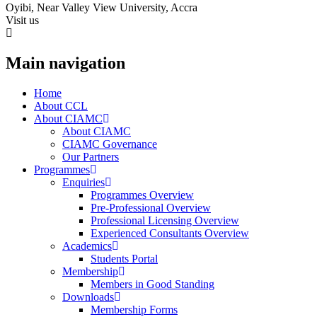
Oyibi, Near Valley View University, Accra
Visit us
Main navigation
Home
About CCL
About CIAMC
About CIAMC
CIAMC Governance
Our Partners
Programmes
Enquiries
Programmes Overview
Pre-Professional Overview
Professional Licensing Overview
Experienced Consultants Overview
Academics
Students Portal
Membership
Members in Good Standing
Downloads
Membership Forms