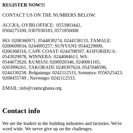
REGISTER NOW!!!
CONTACT US ON THE NUMBERS BELOW:
ACCRA, OYIBI OFFICE: 0553903442,
0504275100, 0307030183, 0571856008
HO: 0208360971, 0544839274, 0244158133, TAMALE:
0200609034, 0244995257, SUNYANI: 0544229000,
0206368316, CAPE COAST: 0244708597, KOFORIDUA:
0543929978, WINNEBA: 0244084613, WA:
0544072620, KUMASI: 0206920346, 0240061165,
0203996261, TAKORADI: 0249397624, 0547048596,
0244330258. Bolgatanga: 0242112533, Somanya: 0556525423,
0208455749 , Navrongo: 0242112533.
EMAIL: info@ciamcghana.org
Contact info
We are the leaders in the building industries and factories. We're
word wide. We never give up on the challenges.