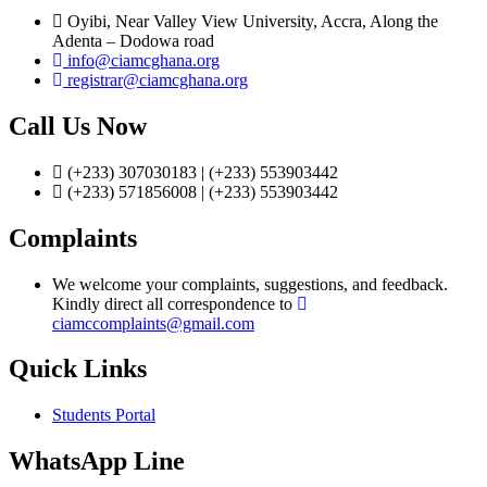
Oyibi, Near Valley View University, Accra, Along the
Adenta – Dodowa road
info@ciamcghana.org
registrar@ciamcghana.org
Call Us Now
(+233) 307030183 | (+233) 553903442
(+233) 571856008 | (+233) 553903442
Complaints
We welcome your complaints, suggestions, and feedback.
Kindly direct all correspondence to
ciamccomplaints@gmail.com
Quick Links
Students Portal
WhatsApp Line