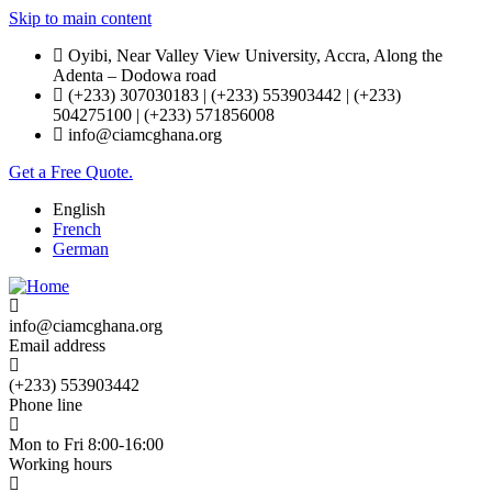
Skip to main content
Oyibi, Near Valley View University, Accra, Along the
Adenta – Dodowa road
(+233) 307030183 | (+233) 553903442 | (+233)
504275100 | (+233) 571856008
info@ciamcghana.org
Get a Free Quote.
English
French
German
info@ciamcghana.org
Email address
(+233) 553903442
Phone line
Mon to Fri 8:00-16:00
Working hours