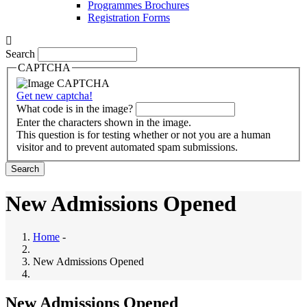
Programmes Brochures
Registration Forms
Search
CAPTCHA
Get new captcha!
What code is in the image?
Enter the characters shown in the image.
This question is for testing whether or not you are a human
visitor and to prevent automated spam submissions.
New Admissions Opened
Home
-
New Admissions Opened
New Admissions Opened